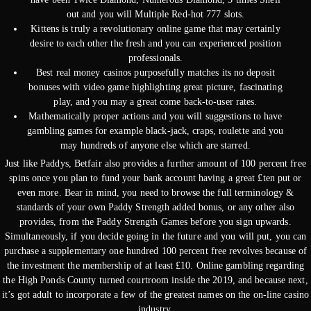
out and you will Multiple Red-hot 777 slots.
Kittens is truly a revolutionary online game that may certainly
desire to each other the fresh and you can experienced position
professionals.
Best real money casinos purposefully matches its no deposit
bonuses with video game highlighting great picture, fascinating
play, and you may a great come back-to-user rates.
Mathematically proper actions and you will suggestions to have
gambling games for example black-jack, craps, roulette and you
may hundreds of anyone else which are starred.
Just like Paddys, Betfair also provides a further amount of 100 percent free
spins once you plan to fund your bank account having a great £ten put or
even more. Bear in mind, you need to browse the full terminology &
standards of your own Paddy Strength added bonus, or any other also
provides, from the Paddy Strength Games before you sign upwards.
Simultaneously, if you decide going in the future and you will put, you can
purchase a supplementary one hundred 100 percent free revolves because of
the investment the membership of at least £10. Online gambling regarding
the High Ponds County turned courtroom inside the 2019, and because next,
it’s got adult to incorporate a few of the greatest names on the on-line casino
industry.