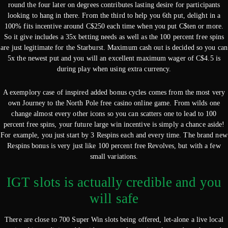
round the four later on degrees contributes lasting desire for participants
looking to hang in there. From the third to help you 6th put, delight in a
100% fits incentive around C$250 each time when you put C$ten or more.
So it give includes a 35x betting needs as well as the 100 percent free spins
are just legitimate for the Starburst. Maximum cash out is decided so you can
5x the newest put and you will an excellent maximum wager of C$4.5 is
during play when using extra currency.
A exemplory case of inspired added bonus cycles comes from the most very
own Journey to the North Pole free casino online game. From wilds one
change almost every other icons so you can scatters one to lead to 100
percent free spins, your future large win incentive is simply a chance aside!
For example, you just start by 3 Respins each and every time. The brand new
Respins bonus is very just like 100 percent free Revolves, but with a few
small variations.
IGT slots is actually credible and you
will safe
There are close to 700 Super Win slots being offered, let-alone a live local