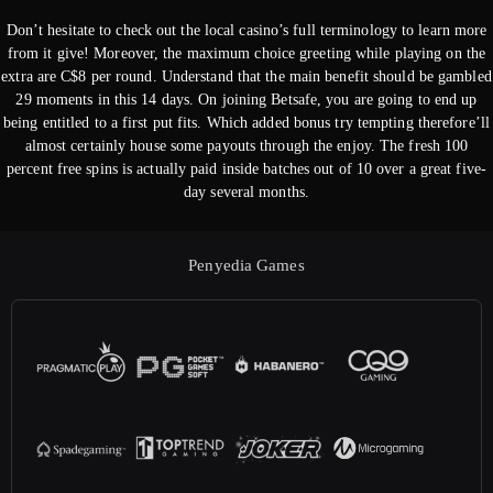
Don’t hesitate to check out the local casino’s full terminology to learn more
from it give! Moreover, the maximum choice greeting while playing on the
extra are C$8 per round. Understand that the main benefit should be gambled
29 moments in this 14 days. On joining Betsafe, you are going to end up
being entitled to a first put fits. Which added bonus try tempting therefore’ll
almost certainly house some payouts through the enjoy. The fresh 100
percent free spins is actually paid inside batches out of 10 over a great five-
day several months.
Penyedia Games