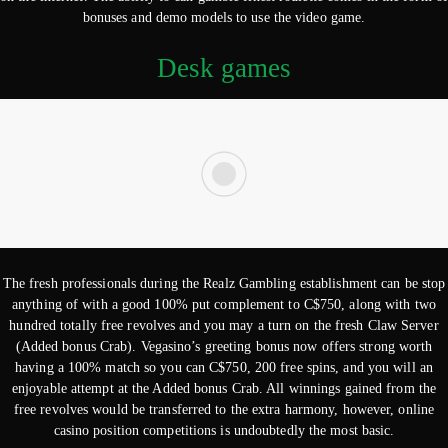
bonuses and demo models to use the video game.
Desk games
The fresh professionals during the Realz Gambling establishment can be stop
anything of with a good 100% put complement to C$750, along with two
hundred totally free revolves and you may a turn on the fresh Claw Server
(Added bonus Crab). Vegasino’s greeting bonus now offers strong worth
having a 100% match so you can C$750, 200 free spins, and you will an
enjoyable attempt at the Added bonus Crab. All winnings gained from the
free revolves would be transferred to the extra harmony, however, online
casino position competitions is undoubtedly the most basic.