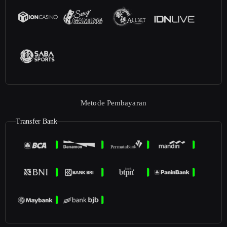
Metode Pembayaran
Transfer Bank