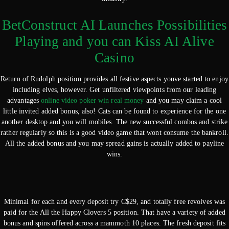
BetConstruct AI Launches Possibilities
Playing and you can Kiss AI Alive
Casino
Return of Rudolph position provides all festive aspects youve started to enjoy
including elves, however. Get unfiltered viewpoints from our leading
advantages
online video poker win real money
and you may claim a cool
little invited added bonus, also! Cats can be found to experience for the one
another desktop and you will mobiles. The new successful combos and strike
rather regularly so this is a good video game that wont consume the bankroll.
All the added bonus and you may spread gains is actually added to payline
wins.
Minimal for each and every deposit try C$29, and totally free revolves was
paid for the All the Happy Clovers 5 position. That have a variety of added
bonus and spins offered across a mammoth 10 places. The fresh deposit fits