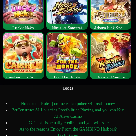
Lucky Neko
Ninja vs Samurai
Athena luck Spread
Caishen luck Spread
For The Horde
Rooster Rumble
Blogs
No deposit Rules | online video poker win real money
BetConstruct AI Launches Possibilities Playing and you can Kiss
AI Alive Casino
IGT slots is actually credible and you will safe
As to the reasons Enjoy From the GAMBINO Harbors?
Desk games