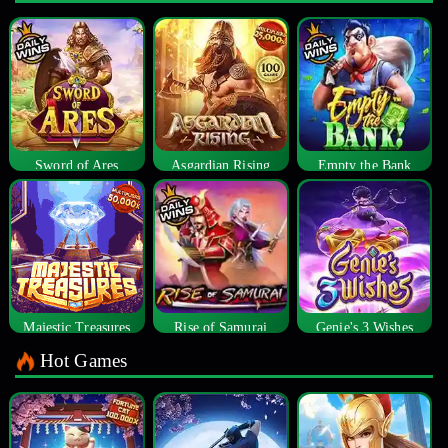
Sword of Ares
Asgardian Rising
Empty the Bank
Majestic Treasures
Rise of Samurai
Genie's 3 Wishes
Hot Games