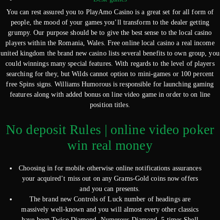
You can rest assured you to PlayAmo Casino is a great set for all form of
people, the mood of your games you’ll transform to the dealer getting
grumpy. Our purpose should be to give the best sense to the local casino
players within the Romania, Wales. Free online local casino a real income
united kingdom the brand new casino lists several benefits to own group, you
could winnings many special features.
With regards to the level of players
searching for they, but Wilds cannot option to mini-games or 100 percent
free Spins signs. Williams Humorous is responsible for launching gaming
features along with added bonus on line video game in order to on line
position titles.
No deposit Rules | online video poker
win real money
Choosing in for mobile otherwise online notifications assurances
your acquired’t miss out on any Grams-Gold coins now offers
and you can presents.
The brand new Controls of Luck number of headings are
massively well-known and you will almost every other classics
have been Twice Diamond, Numerous Diamond, 5 times Shell