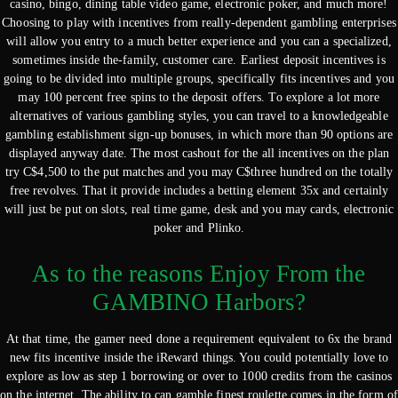
casino, bingo, dining table video game, electronic poker, and much more!
Choosing to play with incentives from really-dependent gambling enterprises
will allow you entry to a much better experience and you can a specialized,
sometimes inside the-family, customer care. Earliest deposit incentives is
going to be divided into multiple groups, specifically fits incentives and you
may 100 percent free spins to the deposit offers. To explore a lot more
alternatives of various gambling styles, you can travel to a knowledgeable
gambling establishment sign-up bonuses, in which more than 90 options are
displayed anyway date. The most cashout for the all incentives on the plan
try C$4,500 to the put matches and you may C$three hundred on the totally
free revolves. That it provide includes a betting element 35x and certainly
will just be put on slots, real time game, desk and you may cards, electronic
poker and Plinko.
As to the reasons Enjoy From the
GAMBINO Harbors?
At that time, the gamer need done a requirement equivalent to 6x the brand
new fits incentive inside the iReward things. You could potentially love to
explore as low as step 1 borrowing or over to 1000 credits from the casinos
on the internet. The ability to can gamble finest roulette comes in the form of