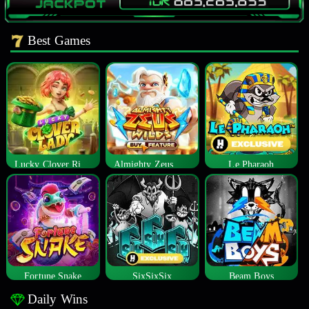
Best Games
Lucky Clover Riches
Almighty Zeus Wilds™
Le Pharaoh
Fortune Snake
SixSixSix
Beam Boys
Daily Wins