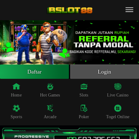
Beranda
Slot Online
Live Casino
Sportsbook
Arcade
Togel Online
Daftar
Login
Poker
Whatsapp
Home
Hot Games
Slots
Live Casino
Telegram
Sports
Arcade
Poker
Togel Online
Livechat