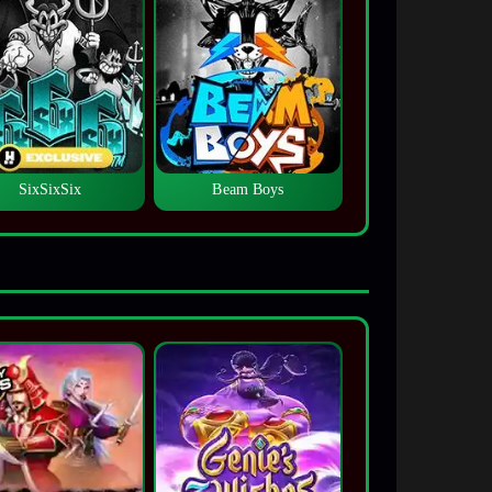
SixSixSix
Beam Boys