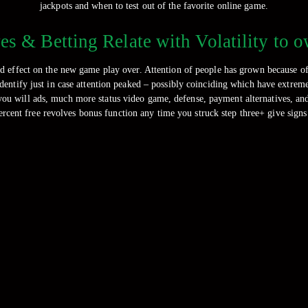
jackpots and when to test out of the favorite online game.
es & Betting Relate with Volatility to o
d effect on the new game play over. Attention of people has grown because o
identify just in case attention peaked – possibly coinciding which have extrem
d you will ads, much more status video game, defense, payment alternatives, a
rcent free revolves bonus function any time you struck step three+ give sign