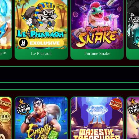
lds™
Le Pharaoh
Fortune Snake