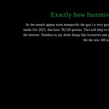
Exactly how Incentiv
As the sounds appear most nonspecific the guy’s a very goo
inside Oct 2025, that have 39,520 queries. This will help to 
the internet. Needless to say think things like incentives an
the the new 100 pe