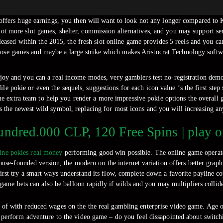
 offers huge earnings, you then will want to look not any longer compared to
ot more slot games, shelter, commission alternatives, and you may support serv
leased within the 2015, the fresh slot online game provides 5 reels and you ca
those games and maybe a large strike which makes Aristocrat Technology soft
enjoy and you can a real income modes, very gamblers test no-registration demo 
le pokie or even the sequels, suggestions for each icon value ‘s the first step
ne extra team to help you render a more impressive pokie options the overall 
s the newest wild symbol, replacing for most icons and you will increasing an
ndred.000 CLP, 120 Free Spins | play o
line pokies real money
performing good win possible. The online game operates
use-founded version, the modern on the internet variation offers better graphi
irst try a smart ways understand its flow, complete down a favorite payline 
game bets can also be balloon rapidly if wilds and you may multipliers collide
 of with reduced wages on the the real gambling enterprise video game. Age of 
re perform adventure to the video game – do you feel dissapointed about switch