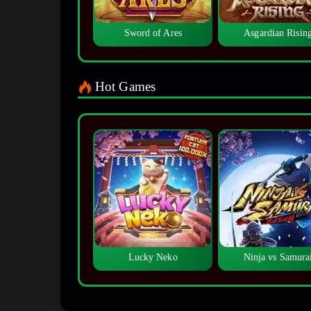
Sword of Ares
Asgardian Risin
Hot Games
Lucky Neko
Ninja vs Samura