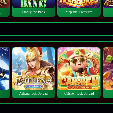
g
Empty the Bank
Majestic Treasures
i
Athena luck Spread
Caishen luck Spread