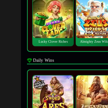
Lucky Clover Riches
Almighty Zeus Wi
Daily Wins