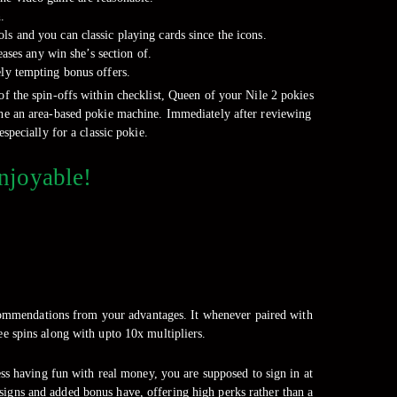
.
ls and you can classic playing cards since the icons.
ases any win she’s section of.
ely tempting bonus offers.
 of the spin-offs within checklist, Queen of your Nile 2 pokies
 the an area-based pokie machine. Immediately after reviewing
specially for a classic pokie.
njoyable!
ecommendations from your advantages. It whenever paired with
ree spins along with upto 10x multipliers.
ss having fun with real money, you are supposed to sign in at
signs and added bonus have, offering high perks rather than a