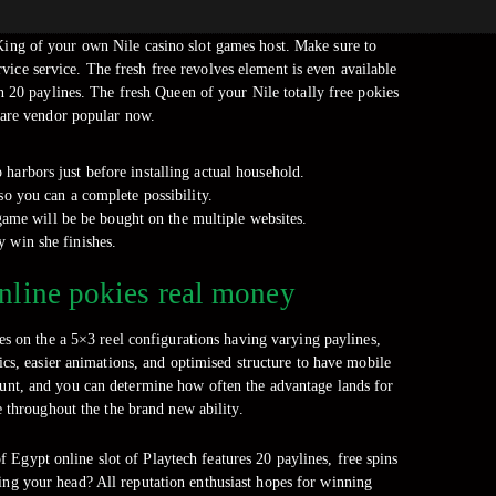
 King of your own Nile casino slot games host. Make sure to
ice service. The fresh free revolves element is even available
n 20 paylines. The fresh Queen of your Nile totally free pokies
ware vendor popular now.
harbors just before installing actual household.
 so you can a complete possibility.
game will be be bought on the multiple websites.
y win she finishes.
nline pokies real money
 on the a 5×3 reel configurations having varying paylines,
cs, easier animations, and optimised structure to have mobile
count, and you can determine how often the advantage lands for
 throughout the the brand new ability.
Egypt online slot of Playtech features 20 paylines, free spins
ing your head? All reputation enthusiast hopes for winning