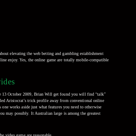
 about elevating the web betting and gambling establishment
-line enjoy. Yes, the online game are totally mobile-compatible
vides
he 13 October 2009, Brian Will get found you will find “talk”
ed Aristocrat’s trick profile away from conventional online
s one works aside just what features you need to otherwise
ou may possibly. It Australian large is among the greatest
the video game are reasonable.