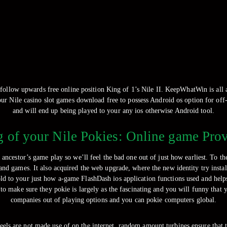
a follow upwards free online position King of 1’s Nile II. KeepWhatWin is all
our Nile casino slot games download free to possess Android os option for off
and will end up being played to your any ios otherwise Android tool.
 of your Nile Pokies: Online game Pro
ancestor’s game play so we’ll feel the bad one out of just how earliest. To t
d games. It also acquired the web upgrade, where the new identity try install
ld to your just how a-game FlashDash ios application functions used and help
to make sure they pokie is largely as the fascinating and you will funny that y
companies out of playing options and you can pokie computers global.
eels are not made use of on the internet, random amount turbines ensure that 