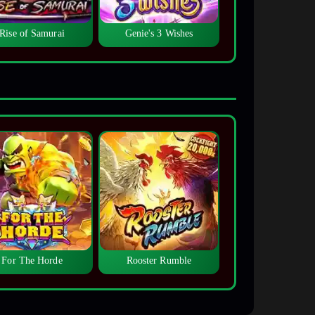
Rise of Samurai
Genie's 3 Wishes
For The Horde
Rooster Rumble