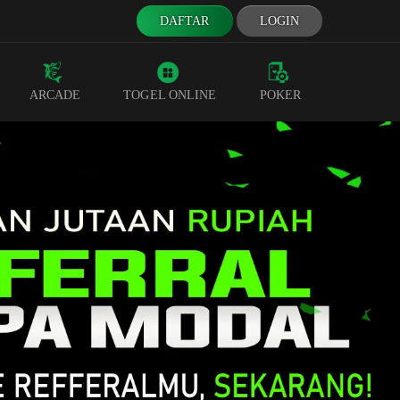
DAFTAR
LOGIN
ARCADE
TOGEL ONLINE
POKER