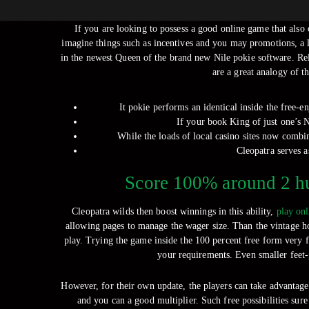
If you are looking to possess a good online game that also
imagine things such as incentives and you may promotions, a l
in the newest Queen of the brand new Nile pokie software.
Re
are a great analogy of 
It pokie performs an identical inside the free-
If your book King of just one’s Ni
While the loads of local casino sites now combi
Cleopatra serves a
Score 100% around 2 hu
Cleopatra wilds then boost winnings in this ability,
play on
allowing pages to manage the wager size. Than the vintage ho
play. Trying the game inside the 100 percent free form very f
your requirements. Even smaller feet-
However, for their own update, the players can take advantage
and you can a good multiplier. Such free possibilities su