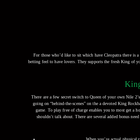
For those who’d like to sit which have Cleopatra there is 
betting feel to have lovers. They supports the fresh King of y
King
There are a few secret switch to Queen of your own Nile 2’s 
going on “behind-the-scenes” on the a devoted King Rockban
game. To play free of charge enables you to most get a ho
shouldn’t talk about. There are several added bonus need 
When you’re actual physical r