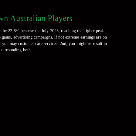
wn Australian Players
f the 22.6% because the July 2025, reaching the higher peak
e gains, advertising campaigns, if not extreme earnings are on
nd you may customer care services. 2nd, you might re-result in
s surrounding both.