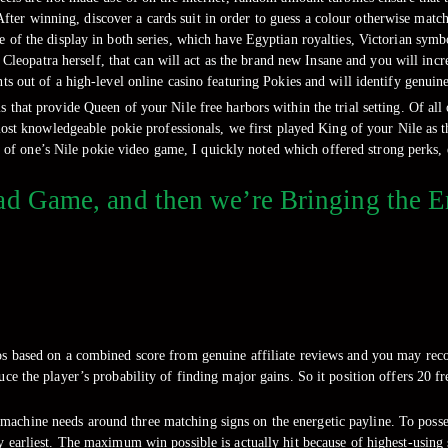
After winning, discover a cards suit in order to guess a colour otherwise match
 of the display in both series, which have Egyptian royalties, Victorian symbo
Cleopatra herself, that can will act as the brand new Insane and you will incre
ts out of a high-level online casino featuring Pokies and will identify genuin
 that provide Queen of your Nile free harbors within the trial setting. Of all
most knowledgeable pokie professionals, we first played King of your Nile as
of one’s Nile pokie video game, I quickly noted which offered strong perks, e
d Game, and then we’re Bringing the E
nos based on a combined score from genuine affiliate reviews and you may r
ce the player’s probability of finding major gains. So it position offers 20 f
 machine needs around three matching signs on the energetic payline. To posse
earliest. The maximum win possible is actually hit because of highest-using 