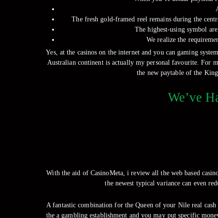
The fresh gold-framed reel remains during the centre
The highest-using symbol are 
We realize the requiremen
Yes, at the casinos on the internet and you can gaming systems
Australian continent is actually my personal favourite. For 
the new paytable of the King 
We’ve Ha
With the aid of CasinoMeta, i review all the web based casi
the newest typical variance can even redu
A fantastic combination for the Queen of your Nile real cash
the a gambling establishment and you may put specific money 