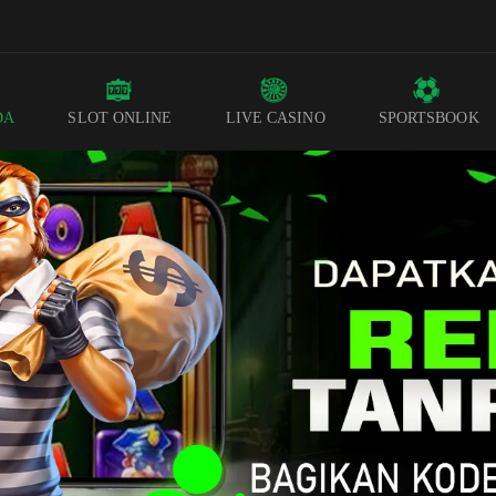
DA
SLOT ONLINE
LIVE CASINO
SPORTSBOOK