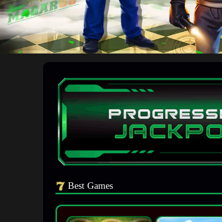
Best Games