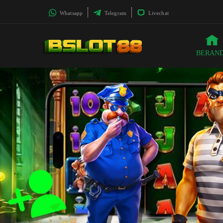
Whatsapp
Telegram
Livechat
BERAN