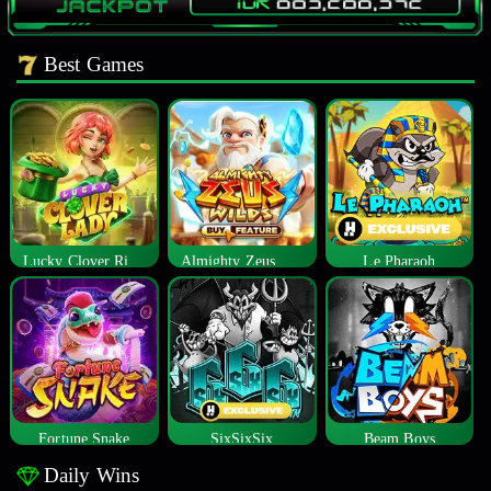
Best Games
Lucky Clover Riches
Almighty Zeus Wilds™
Le Pharaoh
Fortune Snake
SixSixSix
Beam Boys
Daily Wins