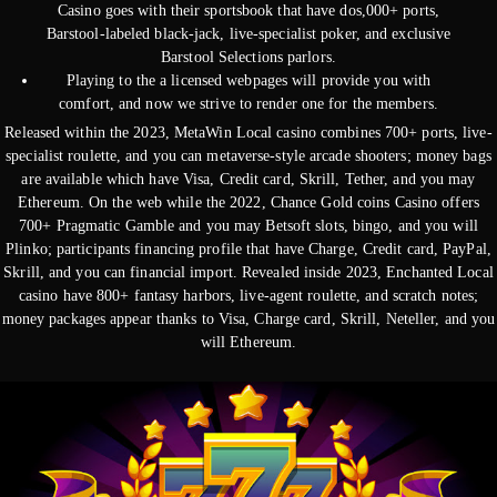
Casino goes with their sportsbook that have dos,000+ ports,
Barstool-labeled black-jack, live-specialist poker, and exclusive
Barstool Selections parlors.
Playing to the a licensed webpages will provide you with
comfort, and now we strive to render one for the members.
Released within the 2023, MetaWin Local casino combines 700+ ports, live-
specialist roulette, and you can metaverse-style arcade shooters; money bags
are available which have Visa, Credit card, Skrill, Tether, and you may
Ethereum. On the web while the 2022, Chance Gold coins Casino offers
700+ Pragmatic Gamble and you may Betsoft slots, bingo, and you will
Plinko; participants financing profile that have Charge, Credit card, PayPal,
Skrill, and you can financial import. Revealed inside 2023, Enchanted Local
casino have 800+ fantasy harbors, live-agent roulette, and scratch notes;
money packages appear thanks to Visa, Charge card, Skrill, Neteller, and you
will Ethereum.