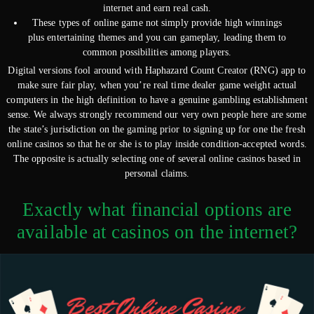
internet and earn real cash.
These types of online game not simply provide high winnings
plus entertaining themes and you can gameplay, leading them to
common possibilities among players.
Digital versions fool around with Haphazard Count Creator (RNG) app to
make sure fair play, when you’re real time dealer game weight actual
computers in the high definition to have a genuine gambling establishment
sense. We always strongly recommend our very own people here are some
the state’s jurisdiction on the gaming prior to signing up for one the fresh
online casinos so that he or she is to play inside condition-accepted words.
The opposite is actually selecting one of several online casinos based in
personal claims.
Exactly what financial options are
available at casinos on the internet?