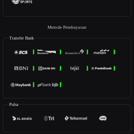
Metode Pembayaran
Transfer Bank
Pulsa