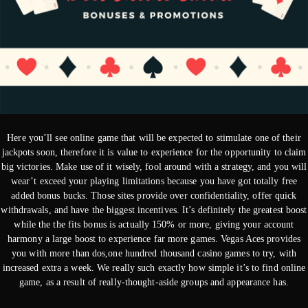
Here you’ll see online game that will be expected to stimulate one of their
jackpots soon, therefore it is value to experience for the opportunity to claim
big victories. Make use of it wisely, fool around with a strategy, and you will
wear’t exceed your playing limitations because you have got totally free
added bonus bucks. Those sites provide over confidentiality, offer quick
withdrawals, and have the biggest incentives. It’s definitely the greatest boost
while the the fits bonus is actually 150% or more, giving your account
harmony a large boost to experience far more games. Vegas Aces provides
you with more than dos,one hundred thousand casino games to try, with
increased extra a week. We really such exactly how simple it’s to find online
game, as a result of really-thought-aside groups and appearance has.