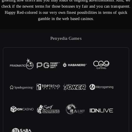
greeting now offers and you may loads of ongoing advertisements. And, we
check if the newest terms for those bonuses try fair and you can transparent.
Happy Red-colored is our very own finest possibilities in terms of quick
gamble in the web based casinos.
Penyedia Games