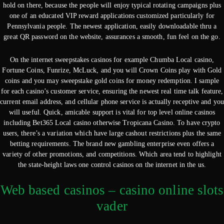
hold on there, because the people will enjoy typical rotating campaigns plus
one of an educated VIP reward applications customized particularly for
Pennsylvania people. The newest application, easily downloadable thru a
great QR password on the website, assurances a smooth, fun feel on the go.
On the internet sweepstakes casinos for example Chumba Local casino,
Fortune Coins, Funrize, McLuck, and you will Crown Coins play with Gold
coins and you may sweepstake gold coins for money redemption. I sample
for each casino’s customer service, ensuring the newest real time talk feature,
current email address, and cellular phone service is actually receptive and you
will useful. Quick, amicable support is vital for top level online casinos
including Bet365 Local casino otherwise Tropicana Casino. To have crypto
users, there’s a variation which have large cashout restrictions plus the same
betting requirements. The brand new gambling enterprise even offers a
variety of other promotions, and competitions. Which area tend to highlight
the state-height laws one control casinos on the internet in the us.
Web based casinos – casino online slots
vader