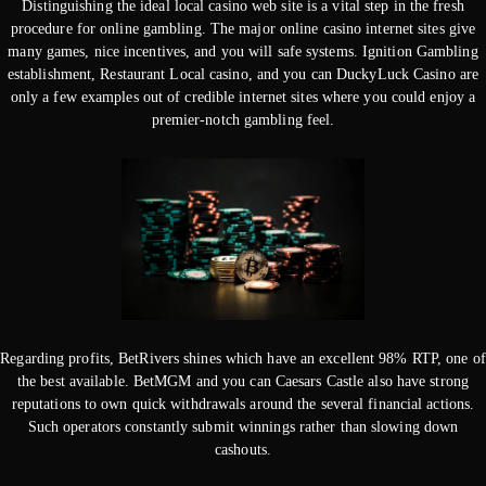
Distinguishing the ideal local casino web site is a vital step in the fresh
procedure for online gambling. The major online casino internet sites give
many games, nice incentives, and you will safe systems. Ignition Gambling
establishment, Restaurant Local casino, and you can DuckyLuck Casino are
only a few examples out of credible internet sites where you could enjoy a
premier-notch gambling feel.
Regarding profits, BetRivers shines which have an excellent 98% RTP, one of
the best available. BetMGM and you can Caesars Castle also have strong
reputations to own quick withdrawals around the several financial actions.
Such operators constantly submit winnings rather than slowing down
cashouts.