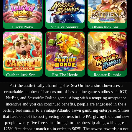
Lucky Neko
Ninja vs Samurai
Athena luck Spread
Caishen luck Spread
For The Horde
Rooster Rumble
Past the aesthetically charming site, Sea Online casino showcases a
remarkable number of harbors out of best online game studios such IGT,
NetEnt, and Scientific Online game. Along with a tempting acceptance
incentive and you can continued benefits, people are engrossed in the a
betting feel similar to a vintage Atlantic Town gambling enterprise.
Shines
that have one of the best greeting bonuses in the PA, giving the brand new
people twenty-five free spins through to membership along with a great
125% first deposit match up in order to $625! The newest rewards do not