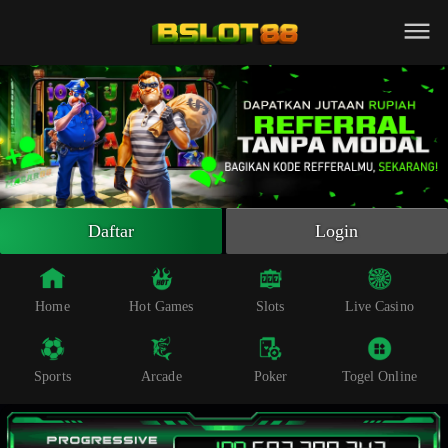
Beranda
Slot Online
Live Casino
Sportsbook
Arcade
Togel Online
Daftar
Login
Poker
Whatsapp
Home
Hot Games
Slots
Live Casino
Telegram
Sports
Arcade
Poker
Togel Online
Livechat