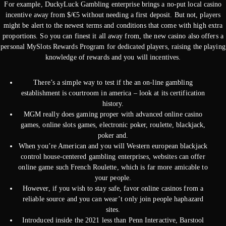
For example, DuckyLuck Gambling enterprise brings a no-put local casino
incentive away from $/€5 without needing a first deposit. But not, players
might be alert to the newest terms and conditions that come with high extra
proportions. So you can finest it all away from, the new casino also offers a
personal MySlots Rewards Program for dedicated players, raising the playing
knowledge of rewards and you will incentives.
There’s a simple way to test if the an on-line gambling
establishment is courtroom in america – look at its certification
history.
MGM really does gaming proper with advanced online casino
games, online slots games, electronic poker, roulette, blackjack,
poker and.
When you’re American and you will Western european blackjack
control house-centered gambling enterprises, websites can offer
online game such French Roulette, which is far more amicable to
your people.
However, if you wish to stay safe, favor online casinos from a
reliable source and you can wear’t only join people haphazard
sites.
Introduced inside the 2021 less than Penn Interactive, Barstool