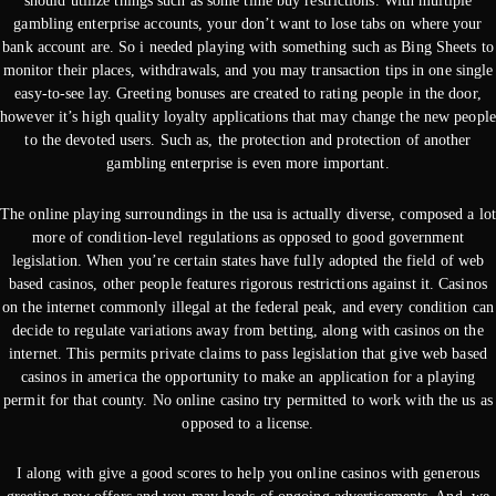
should utilize things such as some time buy restrictions. With multiple
gambling enterprise accounts, your don’t want to lose tabs on where your
bank account are. So i needed playing with something such as Bing Sheets to
monitor their places, withdrawals, and you may transaction tips in one single
easy-to-see lay. Greeting bonuses are created to rating people in the door,
however it’s high quality loyalty applications that may change the new people
to the devoted users. Such as, the protection and protection of another
gambling enterprise is even more important.
The online playing surroundings in the usa is actually diverse, composed a lot
more of condition-level regulations as opposed to good government
legislation. When you’re certain states have fully adopted the field of web
based casinos, other people features rigorous restrictions against it. Casinos
on the internet commonly illegal at the federal peak, and every condition can
decide to regulate variations away from betting, along with casinos on the
internet. This permits private claims to pass legislation that give web based
casinos in america the opportunity to make an application for a playing
permit for that county. No online casino try permitted to work with the us as
opposed to a license.
I along with give a good scores to help you online casinos with generous