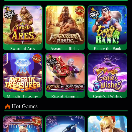
Sword of Ares
Asgardian Rising
Empty the Bank
Majestic Treasures
Rise of Samurai
Genie's 3 Wishes
Hot Games