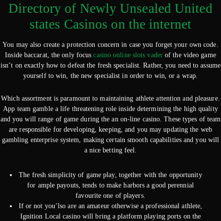
Directory of Newly Unsealed United
states Casinos on the internet
You may also create a protection concern in case you forget your own code.
Inside baccarat, the only focus
casino online slots vader
of the video game
isn’t on exactly how to defeat the fresh specialist. Rather, you need to assume
yourself to win, the new specialist in order to win, or a wrap.
Which assortment is paramount to maintaining athlete attention and pleasure.
App team gamble a life threatening role inside determining the high quality
and you will range of game during the an on-line casino. These types of team
are responsible for developing, keeping, and you may updating the web
gambling enterprise system, making certain smooth capabilities and you will
a nice betting feel.
The fresh simplicity of game play, together with the opportunity
for ample payouts, tends to make harbors a good perennial
favourite one of players.
If or not you’lso are an amateur otherwise a professional athlete,
Ignition Local casino will bring a platform playing ports on the