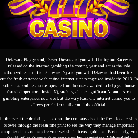
Delaware Playground, Dover Downs and you will Harrington Raceway
released on the internet gambling the coming year and act as the sole
authorized team in the Delaware. Nj and you will Delaware had been first-
out the fresh entrance with casino internet sites recognized inside the 2013. I
both states, online casinos operate from licenses awarded to help you house-
founded operators. Inside Nj, such as, all the significant Atlantic Area
gambling enterprises now work at the very least one internet casino you to
allows people from all around the official.
In the event the doubtful, check out the company about the fresh local casino,
browse through the fresh fine print to see the way they manage important
computer data, and acquire your website’s license guidance. Particularly, you