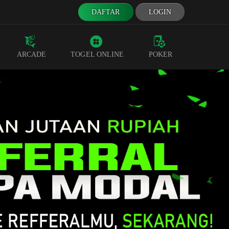
DAFTAR
LOGIN
ARCADE
TOGEL ONLINE
POKER