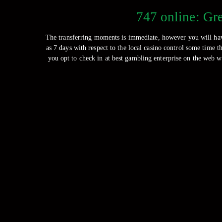
747 online: Gre
The transferring moments is immediate, however you will ha
as 7 days with respect to the local casino control some tim
you opt to check in at best gambling enterprise on the web w