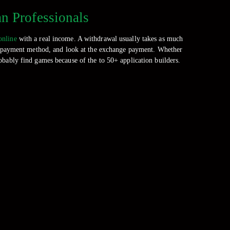
an Professionals
online
with a real income. A withdrawal usually takes as much
er payment method, and look at the exchange payment. Whether
obably find games because of the to 50+ application builders.