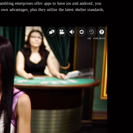
mbling enterprises offer apps to have ios and android, you
wn advantages, plus they utilize the latest shelter standards,