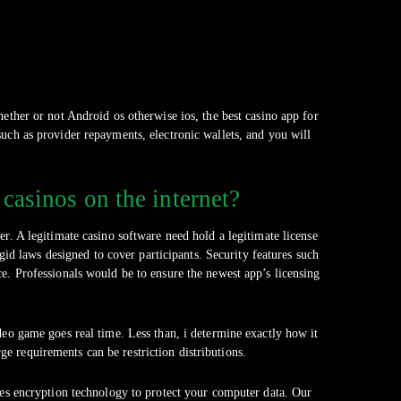
hether or not Android os otherwise ios, the best casino app for
such as provider repayments, electronic wallets, and you will
casinos on the internet?
er. A legitimate casino software need hold a legitimate license
id laws designed to cover participants. Security features such
e. Professionals would be to ensure the newest app’s licensing
deo game goes real time. Less than, i determine exactly how it
 requirements can be restriction distributions.
ses encryption technology to protect your computer data. Our