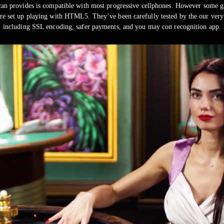
can provides is compatible with most progressive cellphones. However some ga
re set up playing with HTML5. They’ve been carefully tested by the our very o
including SSL encoding, safer payments, and you may con recognition app.