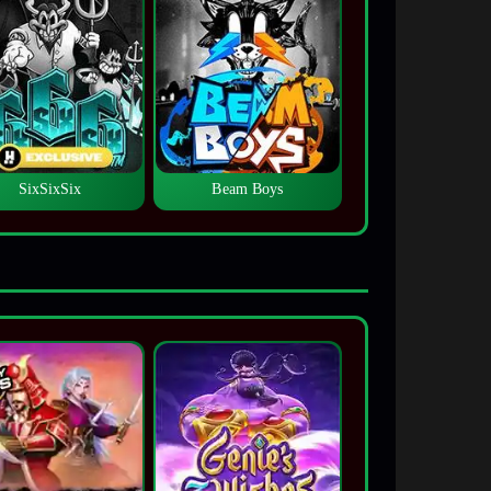
SixSixSix
Beam Boys