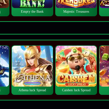
g
Empty the Bank
Majestic Treasures
i
Athena luck Spread
Caishen luck Spread