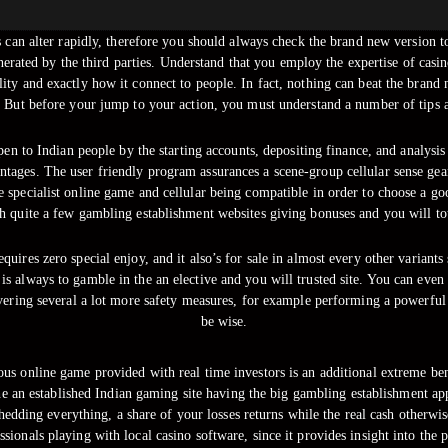
an alter rapidly, therefore you should always check the brand new version to 
nerated by the third parties. Understand that you employ the expertise of cas
ality and exactly how it connect to people. In fact, nothing can beat the brand
. But before your jump to your action, you must understand a number of tips 
n to Indian people by the starting accounts, depositing finance, and analysis 
ages. The user friendly program assurances a scene-group cellular sense gear
e specialist online game and cellular being compatible in order to choose a go
ith quite a few gambling establishment websites giving bonuses and you will tot
requires zero special enjoy, and it also’s for sale in almost every other varian
is always to gamble in the an elective and you will trusted site. You can even
livering several a lot more safety measures, for example performing a powerful
be wise.
ous online game provided with real time investors is an additional extreme ben
e an established Indian gaming site having the big gambling establishment app
hedding everything, a share of your losses returns while the real cash otherwi
essionals playing with local casino software, since it provides insight into th