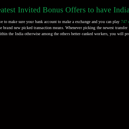
atest Invited Bonus Offers to have Indi
ve to make sure your bank account to make a exchange and you can play
747 
e the brand new picked transaction means. Whenever picking the newest transf
ithin the India otherwise among the others better-ranked workers, you will pr