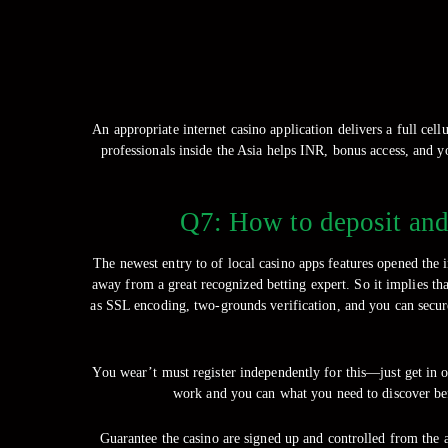
An appropriate internet casino application delivers a full cel
professionals inside the Asia helps INR, bonus access, and y
Q7: How to deposit and 
The newest entry to of local casino apps features opened the i
away from a great recognized betting expert. So it implies th
as SSL encoding, two-grounds verification, and you can secure
You wear’t must register independently for this—just get in o
work and you can what you need to discover bef
Guarantee the casino are signed up and controlled from the 