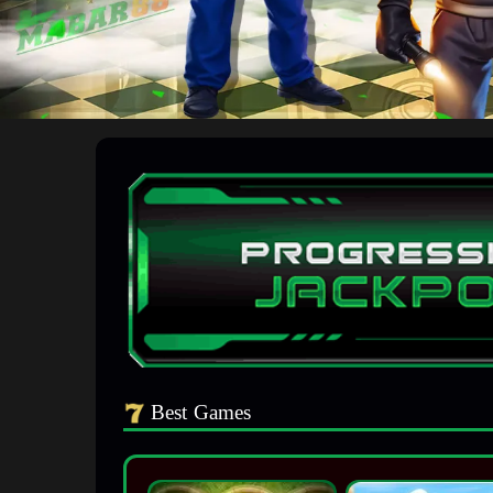
Best Games