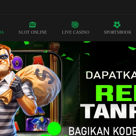
DA
SLOT ONLINE
LIVE CASINO
SPORTSBOOK