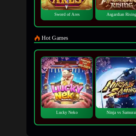
Sword of Ares
Asgardian Risin
Hot Games
Lucky Neko
Ninja vs Samura