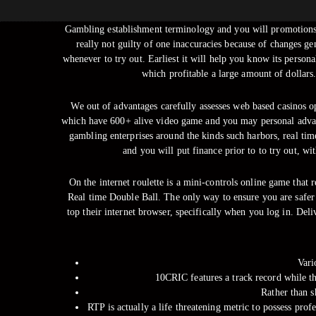
Gambling establishment terminology and you will promotions c
really not guilty of one inaccuracies because of changes ge
whenever to try out.
Earliest it will help you know its person
which profitable a large amount of dollars
We out of advantages carefully assesses web based casinos ope
which have 600+ alive video game and you may personal advant
gambling enterprises around the kinds such harbors, real tim
and you will put finance prior to to try out, w
On the internet roulette is a mini-controls online game that 
Real time Double Ball. The only way to ensure you are safer 
top their internet browser, specifically when you log in. De
Vari
10CRIC features a track record while th
Rather than s
RTP is actually a life threatening metric to possess prof