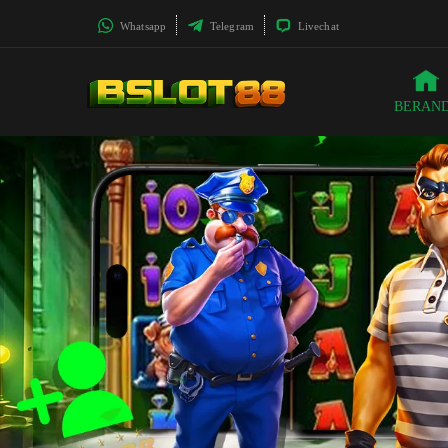
Whatsapp
Telegram
Livechat
BERAN