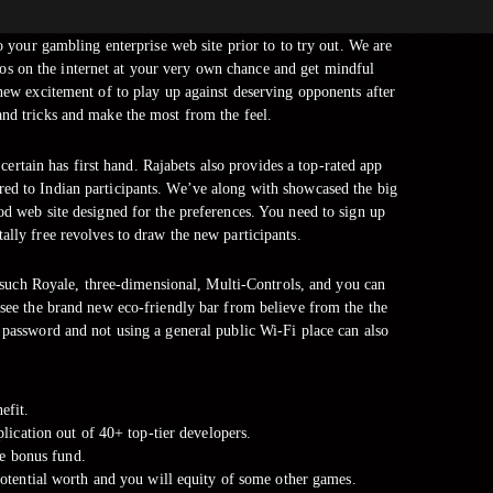
your gambling enterprise web site prior to to try out. We are
inos on the internet at your very own chance and get mindful
 new excitement of to play up against deserving opponents after
and tricks and make the most from the feel.
certain has first hand. Rajabets also provides a top-rated app
ed to Indian participants. We’ve along with showcased the big
od web site designed for the preferences. You need to sign up
ally free revolves to draw the new participants.
ts such Royale, three-dimensional, Multi-Controls, and you can
 see the brand new eco-friendly bar from believe from the the
 password and not using a general public Wi-Fi place can also
efit.
lication out of 40+ top-tier developers.
se bonus fund.
e potential worth and you will equity of some other games.