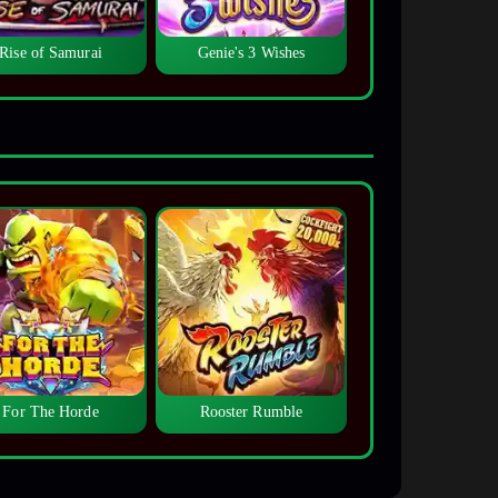
Rise of Samurai
Genie's 3 Wishes
For The Horde
Rooster Rumble