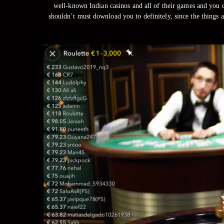
well-known Indian casinos and all of their games and you 
shouldn’t must download you to definitely, since the things a