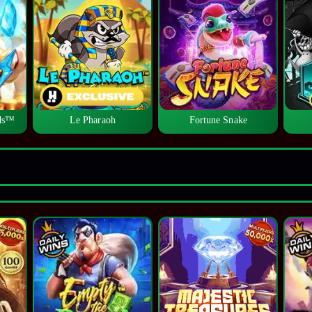
lds™
Le Pharaoh
Fortune Snake