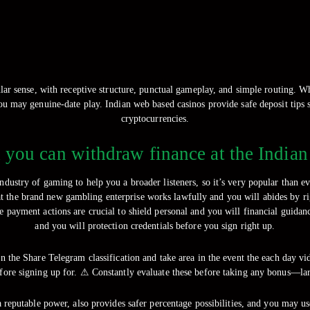
lular sense, with receptive structure, punctual gameplay, and simple routing. W
ou may genuine-date play. Indian web based casinos provide safe deposit tips 
cryptocurrencies.
you can withdraw finance at the Indian 
ndustry of gaming to help you a broader listeners, so it’s very popular than ev
at the brand new gambling enterprise works lawfully and you will abides by rig
 payment actions are crucial to shield personal and you will financial guidanc
and you will protection credentials before you sign right up.
n the Share Telegram classification and take area in the event the each day vi
ore signing up for. ⚠ Constantly evaluate these before taking any bonus—large
a reputable power, also provides safer percentage possibilities, and you may u