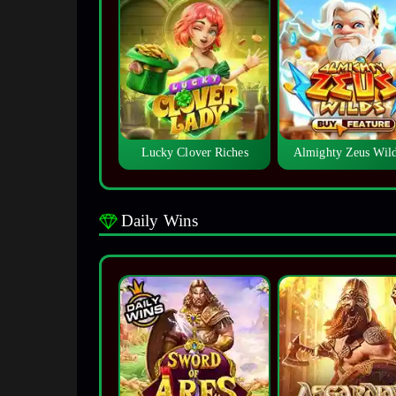
Lucky Clover Riches
Almighty Zeus Wi
Daily Wins