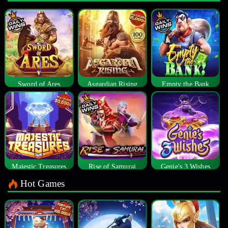
Sword of Ares
Asgardian Rising
Empty the Bank
Majestic Treasures
Rise of Samurai
Genie's 3 Wishes
Hot Games