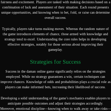
fairness and excitement. Players are tasked with making decisions based on a
combination of luck and assessment of their situation. Each round presents
unique opportunities, and knowing when to bet, fold, or raise can determine
overall success.
Typically, players take turns making moves. Whereas the random nature of
the game introduces elements of chance, those armed with knowledge and
strategy tend to excel. Understanding the core rules helps in developing
effective strategies, notably for those serious about improving their
gameplay.
Strategies for Success
Success in the daman online game significantly relies on the strategies
employed. While no strategy guarantees a win, certain techniques can
improve chances. Knowledge of odds and probabilities plays a crucial role as
players can make informed bets, increasing their likelihood of success.
Developing a solid understanding of the game’s mechanics enables players to
anticipate possible outcomes and adjust their strategies accordingly.
Moreover, emotional discipline—knowing when to walk away or take risks—