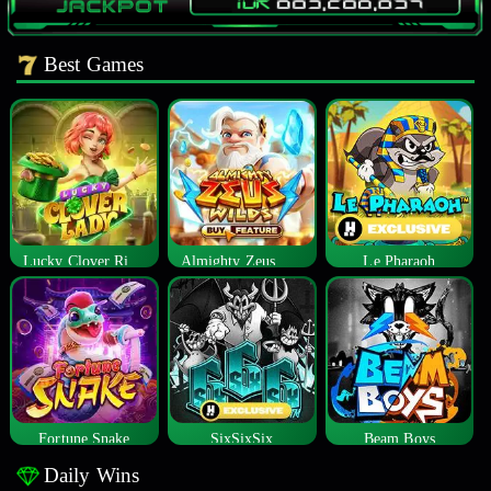
Best Games
Lucky Clover Riches
Almighty Zeus Wilds™
Le Pharaoh
Fortune Snake
SixSixSix
Beam Boys
Daily Wins