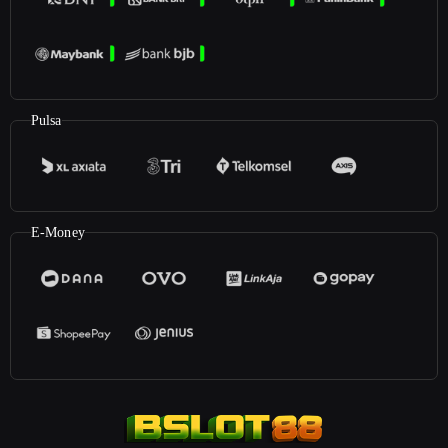
Pulsa
E-Money