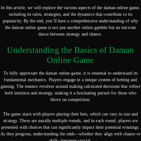
In this article, we will explore the various aspects of the daman online game,
including its rules, strategies, and the dynamics that contribute to its
popularity. By the end, you’ll have a comprehensive understanding of why
the daman online game is not just another online gamble but an intricate
dance between strategy and chance.
Understanding the Basics of Daman
Online Game
To fully appreciate the daman online game, it is essential to understand its
fundamental mechanics. Players engage in a unique system of betting and
gaming. The essence revolves around making calculated decisions that reflect
both intuition and strategy, making it a fascinating pursuit for those who
thrive on competition.
The game starts with players placing their bets, which can vary in size and
strategy. There are usually multiple rounds, and in each round, players are
presented with choices that can significantly impact their potential winnings.
As they progress, understanding the odds—whether they align with chance or
skill—becomes crucial.