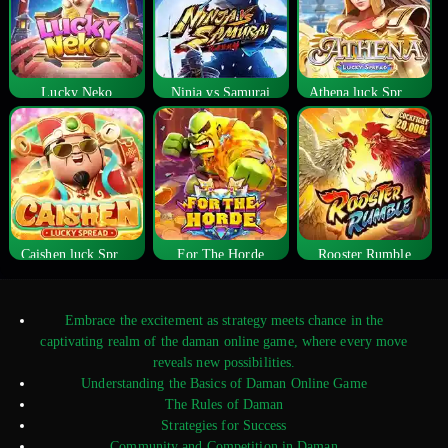
Lucky Neko
Ninja vs Samurai
Athena luck Spread
Caishen luck Spread
For The Horde
Rooster Rumble
Embrace the excitement as strategy meets chance in the
captivating realm of the daman online game, where every move
reveals new possibilities.
Understanding the Basics of Daman Online Game
The Rules of Daman
Strategies for Success
Community and Competition in Daman