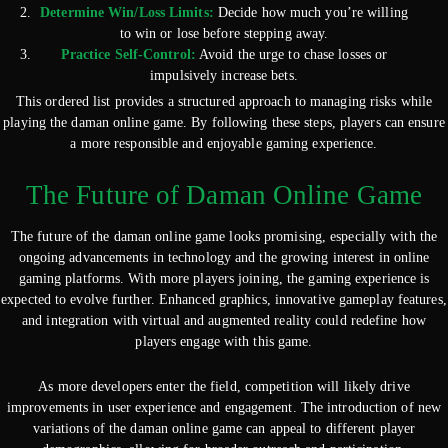
Determine Win/Loss Limits:
Decide how much you’re willing
to win or lose before stepping away.
Practice Self-Control:
Avoid the urge to chase losses or
impulsively increase bets.
This ordered list provides a structured approach to managing risks while
playing the daman online game. By following these steps, players can ensure
a more responsible and enjoyable gaming experience.
The Future of Daman Online Game
The future of the daman online game looks promising, especially with the
ongoing advancements in technology and the growing interest in online
gaming platforms. With more players joining, the gaming experience is
expected to evolve further. Enhanced graphics, innovative gameplay features,
and integration with virtual and augmented reality could redefine how
players engage with this game.
As more developers enter the field, competition will likely drive
improvements in user experience and engagement. The introduction of new
variations of the daman online game can appeal to different player