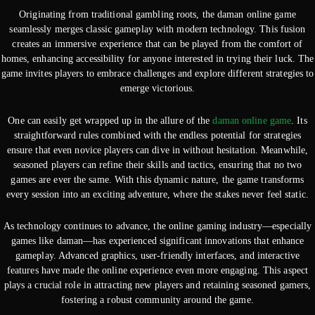
Originating from traditional gambling roots, the daman online game
seamlessly merges classic gameplay with modern technology. This fusion
creates an immersive experience that can be played from the comfort of
homes, enhancing accessibility for anyone interested in trying their luck. The
game invites players to embrace challenges and explore different strategies to
emerge victorious.
One can easily get wrapped up in the allure of the
daman online game
. Its
straightforward rules combined with the endless potential for strategies
ensure that even novice players can dive in without hesitation. Meanwhile,
seasoned players can refine their skills and tactics, ensuring that no two
games are ever the same. With this dynamic nature, the game transforms
every session into an exciting adventure, where the stakes never feel static.
As technology continues to advance, the online gaming industry—especially
games like daman—has experienced significant innovations that enhance
gameplay. Advanced graphics, user-friendly interfaces, and interactive
features have made the online experience even more engaging. This aspect
plays a crucial role in attracting new players and retaining seasoned gamers,
fostering a robust community around the game.