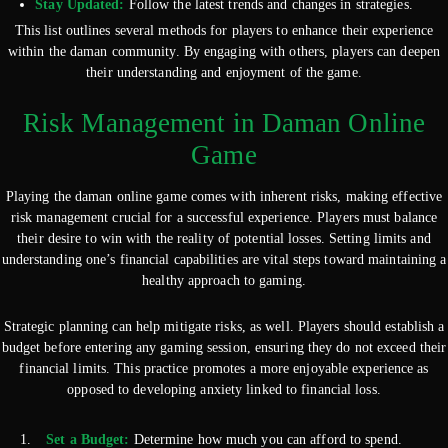
Stay Updated:
Follow the latest trends and changes in strategies.
This list outlines several methods for players to enhance their experience
within the daman community. By engaging with others, players can deepen
their understanding and enjoyment of the game.
Risk Management in Daman Online
Game
Playing the daman online game comes with inherent risks, making effective
risk management crucial for a successful experience. Players must balance
their desire to win with the reality of potential losses. Setting limits and
understanding one’s financial capabilities are vital steps toward maintaining a
healthy approach to gaming.
Strategic planning can help mitigate risks, as well. Players should establish a
budget before entering any gaming session, ensuring they do not exceed their
financial limits. This practice promotes a more enjoyable experience as
opposed to developing anxiety linked to financial loss.
Set a Budget:
Determine how much you can afford to spend.