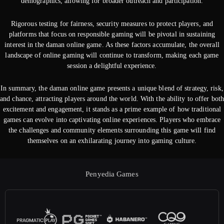
demographics, allowing for broader outreach and participation.
Rigorous testing for fairness, security measures to protect players, and
platforms that focus on responsible gaming will be pivotal in sustaining
interest in the daman online game. As these factors accumulate, the overall
landscape of online gaming will continue to transform, making each game
session a delightful experience.
In summary, the daman online game presents a unique blend of strategy, risk,
and chance, attracting players around the world. With the ability to offer both
excitement and engagement, it stands as a prime example of how traditional
games can evolve into captivating online experiences. Players who embrace
the challenges and community elements surrounding this game will find
themselves on an exhilarating journey into gaming culture.
Penyedia Games