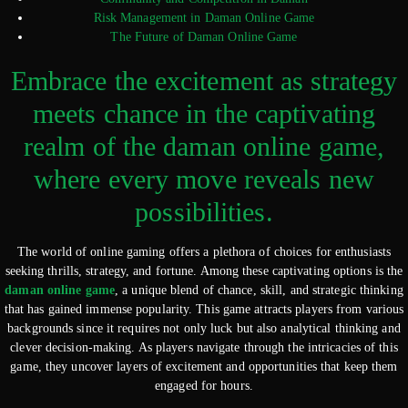
Risk Management in Daman Online Game
The Future of Daman Online Game
Embrace the excitement as strategy
meets chance in the captivating
realm of the daman online game,
where every move reveals new
possibilities.
The world of online gaming offers a plethora of choices for enthusiasts
seeking thrills, strategy, and fortune. Among these captivating options is the
daman online game
, a unique blend of chance, skill, and strategic thinking
that has gained immense popularity. This game attracts players from various
backgrounds since it requires not only luck but also analytical thinking and
clever decision-making. As players navigate through the intricacies of this
game, they uncover layers of excitement and opportunities that keep them
engaged for hours.