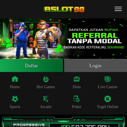
Beranda
Slot Online
Live Casino
Sportsbook
Arcade
Togel Online
Daftar
Login
Poker
Whatsapp
Home
Hot Games
Slots
Live Casino
Telegram
Sports
Arcade
Poker
Togel Online
Livechat