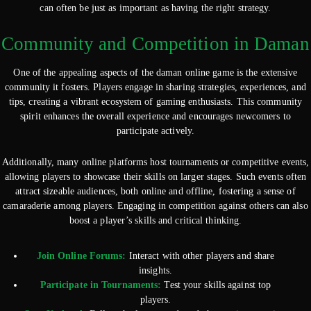
can often be just as important as having the right strategy.
Community and Competition in Daman
One of the appealing aspects of the daman online game is the extensive
community it fosters. Players engage in sharing strategies, experiences, and
tips, creating a vibrant ecosystem of gaming enthusiasts. This community
spirit enhances the overall experience and encourages newcomers to
participate actively.
Additionally, many online platforms host tournaments or competitive events,
allowing players to showcase their skills on larger stages. Such events often
attract sizeable audiences, both online and offline, fostering a sense of
camaraderie among players. Engaging in competition against others can also
boost a player’s skills and critical thinking.
Join Online Forums:
Interact with other players and share
insights.
Participate in Tournaments:
Test your skills against top
players.