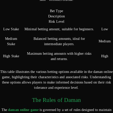
Bet Type
Description
Risk Level
Low Stake
Minimal betting amount, suitable for beginners.
Low
Medium
Balanced betting amounts, ideal for
Medium
Stake
intermediate players.
Maximum betting amounts with higher risks
High Stake
High
and returns.
This table illustrates the various betting options available in the daman online
game, highlighting their characteristics and associated risks. Understanding
these options allows players to make informed decisions based on their risk
tolerance and experience level.
The Rules of Daman
The
daman online game
is governed by a set of rules designed to maintain