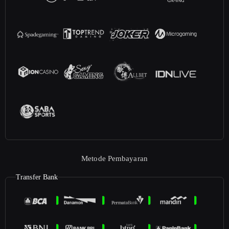
Metode Pembayaran
Transfer Bank