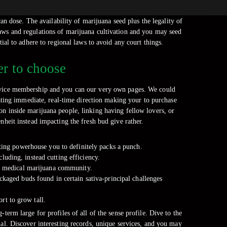
n dose. The availability of marijuana seed plus the legality of
aws and regulations of marijuana cultivation and you may seed
tial to adhere to regional laws to avoid any court things.
er to choose
 service membership and you can our very own pages. We could
ating immediate, real-time direction making your to purchase
on inside marijuana people, linking having fellow lovers, or
enheit instead impacting the fresh bud give rather.
ating powerhouse you to definitely packs a punch.
uding, instead cutting efficiency.
ay medical marijuana community.
ckaged buds found in certain sativa-principal challenges
rt to grow tall.
rm large for profiles of all of the sense profile. Dive to the
nal. Discover interesting records, unique services, and you may