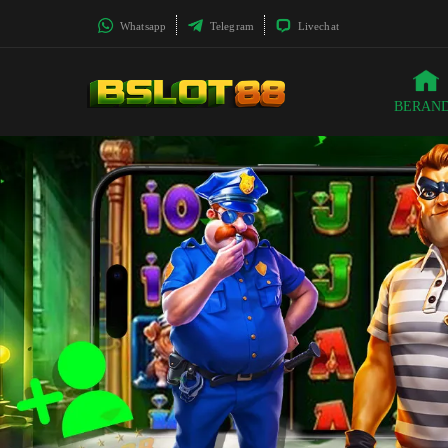
Whatsapp
Telegram
Livechat
BERAN