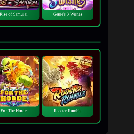
Rise of Samurai
Genie's 3 Wishes
For The Horde
Rooster Rumble