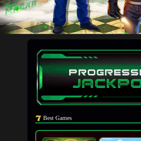
Best Games