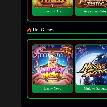
Sword of Ares
Asgardian Risin
Hot Games
Lucky Neko
Ninja vs Samura