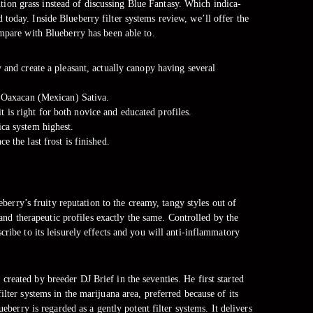
on grass instead of discussing Blue Fantasy. Which indica-
today. Inside Blueberry filter systems review, we’ll offer the
ompare with Blueberry has been able to.
 and create a pleasant, actually canopy having several
n Oaxacan (Mexican) Sativa.
t is right for both novice and educated profiles.
ca system highest.
 the last frost is finished.
erry’s fruity reputation to the creamy, tangy styles out of
and therapeutic profiles exactly the same. Controlled by the
cribe to its leisurely effects and you will anti-inflammatory
reated by breeder DJ Brief in the seventies. He first started
ilter systems in the marijuana area, preferred because of its
erry is regarded as a gently potent filter systems. It delivers