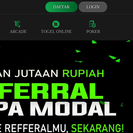
DAFTAR
LOGIN
ARCADE
TOGEL ONLINE
POKER