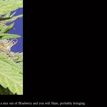
is a mix out of Blueberry and you will Haze, probably bringing