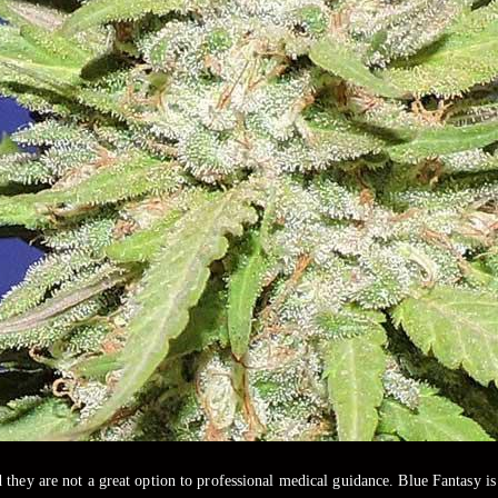
 they are not a great option to professional medical guidance. Blue Fantasy 