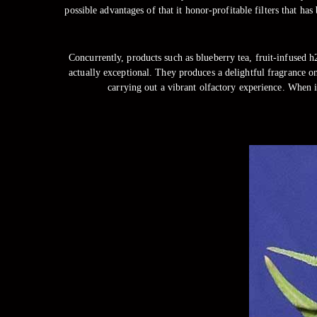
possible advantages of that it honor-profitable filters that 
Concurrently, products such as blueberry tea, fruit-infused 
actually exceptional. They produces a delightful fragrance 
carrying out a vibrant olfactory experience. When it