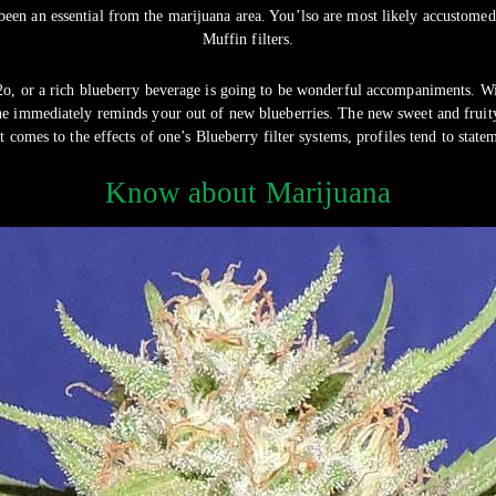
has been an essential from the marijuana area. You’lso are most likely accusto
Muffin filters.
h2o, or a rich blueberry beverage is going to be wonderful accompaniments. Wit
one immediately reminds your out of new blueberries. The new sweet and fruity
 comes to the effects of one’s Blueberry filter systems, profiles tend to state
Know about Marijuana