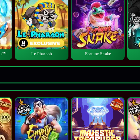
lds™
Le Pharaoh
Fortune Snake