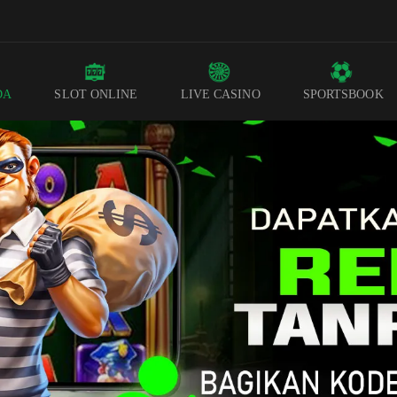
DA
SLOT ONLINE
LIVE CASINO
SPORTSBOOK