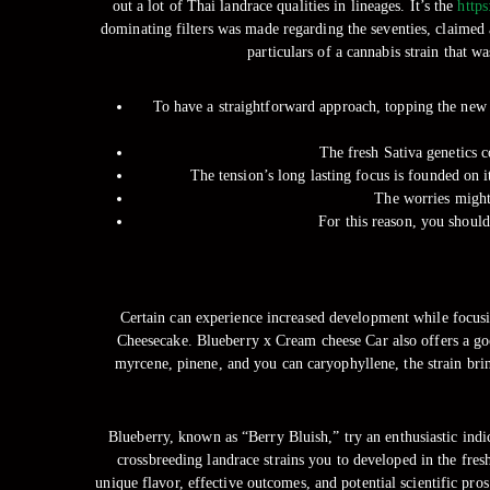
out a lot of Thai landrace qualities in lineages. It’s the
http
dominating filters was made regarding the seventies, claimed 
particulars of a cannabis strain that 
To have a straightforward approach, topping the new b
The fresh Sativa genetics 
The tension’s long lasting focus is founded on i
The worries might
For this reason, you should 
Certain can experience increased development while focusin
Cheesecake. Blueberry x Cream cheese Car also offers a good
myrcene, pinene, and you can caryophyllene, the strain bring
Blueberry, known as “Berry Bluish,” try an enthusiastic indi
crossbreeding landrace strains you to developed in the fresh
unique flavor, effective outcomes, and potential scientific pr