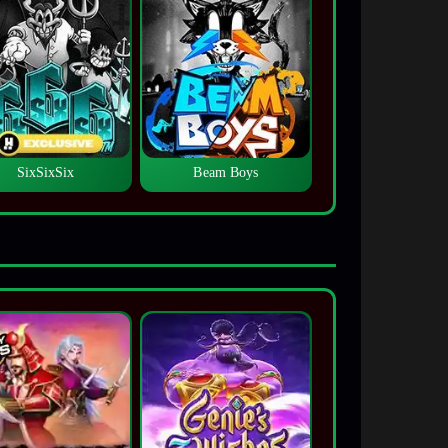
SixSixSix
Beam Boys