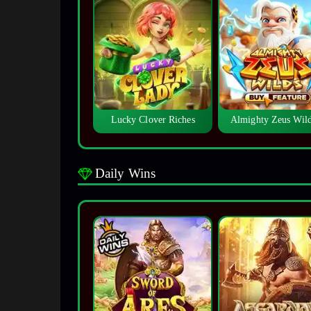
Lucky Clover Riches
Almighty Zeus Wi
Daily Wins