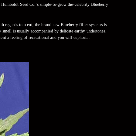
med Humboldt Seed Co.’s simple-to-grow the-celebrity Blueberry
h regards to scent, the brand new Blueberry filter systems is
 smell is usually accompanied by delicate earthy undertones,
ment a feeling of recreational and you will euphoria.