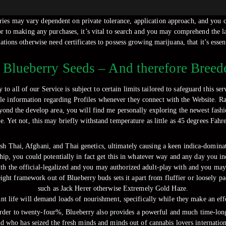
ries may vary dependent on private tolerance, application approach, and you ca
or to making any purchases, it’s vital to search and you may comprehend the l
tations otherwise need certificates to possess growing marijuana, that it’s essen
 Blueberry Seeds – And therefore Breed
 to all of our Service is subject to certain limits tailored to safeguard this
le information regarding Profiles whenever they connect with the Website. R
ond the develop area, you will find me personally exploring the newest fashi
e. Yet not, this may briefly withstand temperature as little as 45 degrees Fahr
ish Thai, Afghani, and Thai genetics, ultimately causing a keen indica-domin
you could potentially in fact get this in whatever way and any day you incl
th the official-legalized and you may authorized adult-play with and you m
ht framework out of Blueberry buds sets it apart from fluffier or loosely pa
such as Jack Herer otherwise Extremely Gold Haze.
ant life will demand loads of nourishment, specifically while they make an effo
der to twenty-four%, Blueberry also provides a powerful and much time-long-te
rid who has seized the fresh minds and minds out of cannabis lovers internatio