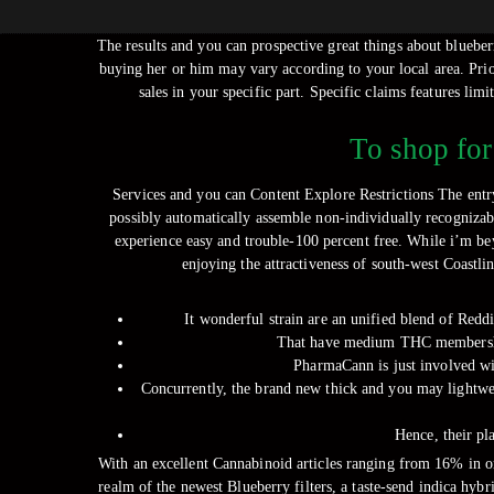
The results and you can prospective great things about blueber
buying her or him may vary according to your local area. Pri
sales in your specific part.
Specific claims features limi
To shop for
Services and you can Content Explore Restrictions The entry
possibly automatically assemble non-individually recognizab
experience easy and trouble-100 percent free. While i’m bey
enjoying the attractiveness of south-west Coastlin
It wonderful strain are an unified blend of Redd
That have medium THC membership, 
PharmaCann is just involved wi
Concurrently, the brand new thick and you may lightweig
Hence, their pl
With an excellent Cannabinoid articles ranging from 16% in or
realm of the newest Blueberry filters, a taste-send indica hyb