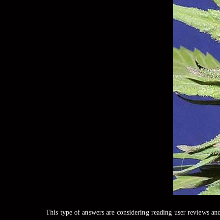
This type of answers are considering reading user reviews and