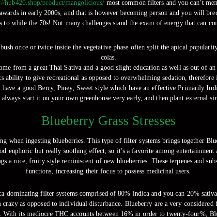
s://hub420.shop/product/mangolicious/
most common filters and you can’t menti
awards in early 2000s, and that is however becoming person and you will bred 
was to while the 70s! Not many challenges stand the exam of energy that can c
ush once or twice inside the vegetative phase often split the apical popularity
colas.
come from a great Thai Sativa and a good slight education as well as out of a
ts ability to give recreational as opposed to overwhelming sedation, therefore i
 have a good Berry, Piney, Sweet style which have an effective Primarily Indi
always start it on your own greenhouse very early, and then plant external since
Blueberry Grass Stresses
g when ingesting blueberries. This type of filter systems brings together Blueb
 euphoric but really soothing effect, so it’s a favorite among entertainment 
s a nice, fruity style reminiscent of new blueberries. These terpenes and subs
functions, increasing their focus to possess medicinal users.
ca-dominating filter systems comprised of 80% indica and you can 20% sativa c
 crazy as opposed to individual disturbance. Blueberry are a very considered f
os. With its mediocre THC accounts between 16% in order to twenty-four%, Blueb