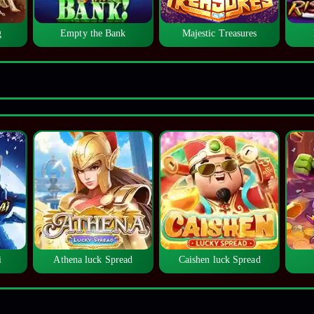
g
Empty the Bank
Majestic Treasures
i
Athena luck Spread
Caishen luck Spread